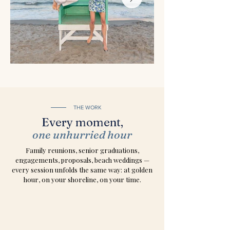
THE WORK
Every moment,
one unhurried hour
Family reunions, senior graduations,
engagements, proposals, beach weddings —
every session unfolds the same way: at golden
hour, on your shoreline, on your time.