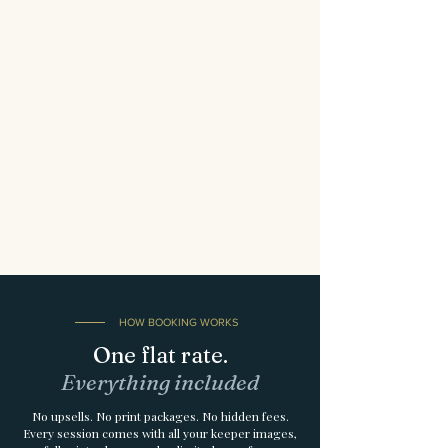
HOW BOOKING WORKS
One flat rate.
Everything included
No upsells. No print packages. No hidden fees.
Every session comes with all your keeper images,