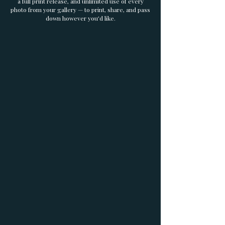
a full print release, and unlimited use of every
photo from your gallery — to print, share, and pass
down however you'd like.