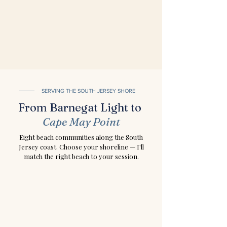
SERVING THE SOUTH JERSEY SHORE
From Barnegat Light to
Cape May Point
Eight beach communities along the South
Jersey coast. Choose your shoreline — I'll
match the right beach to your session.