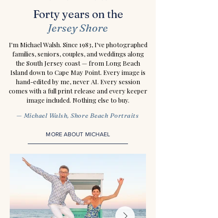
Forty years on the
Jersey Shore
I'm Michael Walsh. Since 1983, I've photographed
families, seniors, couples, and weddings along
the South Jersey coast — from Long Beach
Island down to Cape May Point. Every image is
hand-edited by me, never AI. Every session
comes with a full print release and every keeper
image included. Nothing else to buy.
— Michael Walsh, Shore Beach Portraits
MORE ABOUT MICHAEL