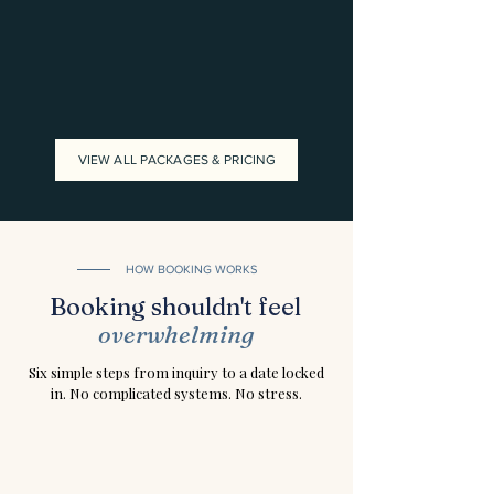
VIEW ALL PACKAGES & PRICING
HOW BOOKING WORKS
Booking shouldn't feel
overwhelming
Six simple steps from inquiry to a date locked
in. No complicated systems. No stress.