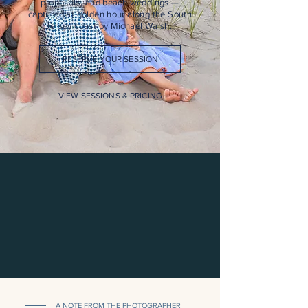
proposals, and beach weddings —
captured at golden hour along the South
Jersey coast by Michael Walsh.
RESERVE YOUR SESSION
VIEW SESSIONS & PRICING
A NOTE FROM THE PHOTOGRAPHER