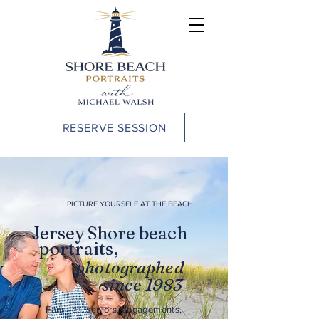
RESERVE SESSION
PICTURE YOURSELF AT THE BEACH
Jersey Shore beach
portraits,
photographed
since 1983
Families, seniors, engagements,