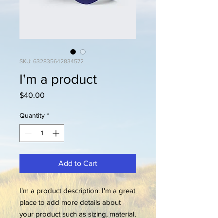
SKU: 632835642834572
I'm a product
Price
$40.00
Quantity
*
Add to Cart
I'm a product description. I'm a great 
place to add more details about 
your product such as sizing, material, 