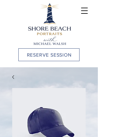
RESERVE SESSION