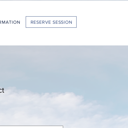
RESERVE SESSION
RMATION
ct