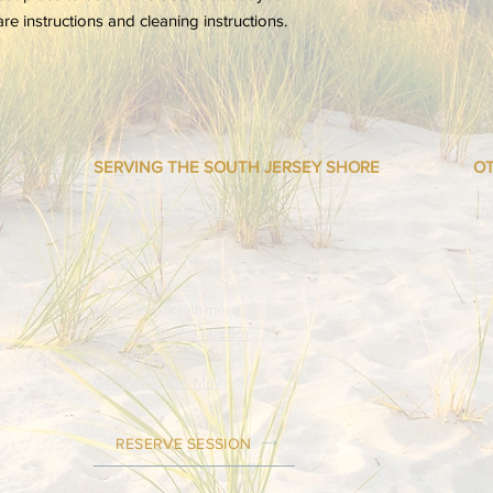
your customers that 
are instructions and cleaning instructions.
confidence.
SERVING THE SOUTH JERSEY SHORE
OT
​Long Beach Island
Mi
Brigantine
Hi
Margate / Ventnor / Longport
Si
Ocean City
Cl
Sea Isle / Strathmere
Avalon / Stone Harbor
The Wildwoods
Greater Cape May
RESERVE SESSION