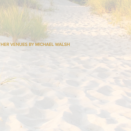
they can buy from you with
HER VENUES BY MICHAEL WALSH
chael Walsh Photographer
gh End Real Estate Photography
gnature Wedding Photography
ose Up Professional Magic