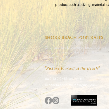
product such as sizing, material, c
SHORE BEACH PORTRAITS
Cinematic, family-centered beach portrait
photography along the Jersey Shore -
Ocean City, LBI, and Cape May.
"Picture Yourself at the Beach"
​609-432-0453 text or call
michaelwalshpictures@gmail.com