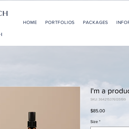
HOME
PORTFOLIOS
PACKAGES
INFO
I'm a produ
SKU: 364215376135199
Price
$85.00
Size
*