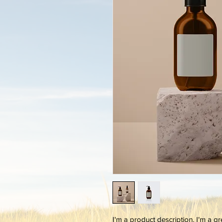
I'm a product description. I'm a g