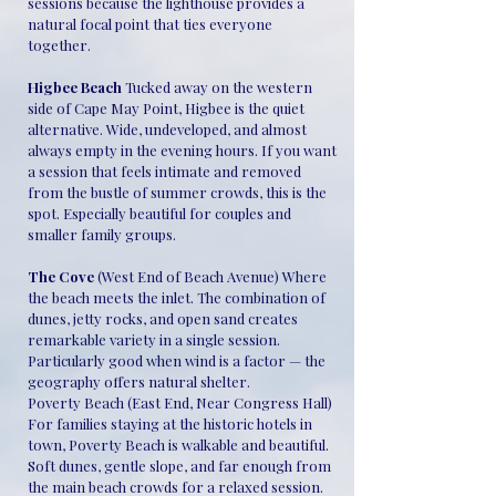
sessions because the lighthouse provides a
natural focal point that ties everyone
together.
Higbee Beach
Tucked away on the western
side of Cape May Point, Higbee is the quiet
alternative. Wide, undeveloped, and almost
always empty in the evening hours. If you want
a session that feels intimate and removed
from the bustle of summer crowds, this is the
spot. Especially beautiful for couples and
smaller family groups.
The Cove
(West End of Beach Avenue) Where
the beach meets the inlet. The combination of
dunes, jetty rocks, and open sand creates
remarkable variety in a single session.
Particularly good when wind is a factor — the
geography offers natural shelter.
Poverty Beach (East End, Near Congress Hall)
For families staying at the historic hotels in
town, Poverty Beach is walkable and beautiful.
Soft dunes, gentle slope, and far enough from
the main beach crowds for a relaxed session.