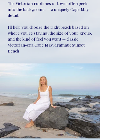
The Victorian rooflines of town often peek
into the background — a uniquely Cape May
detail.
I'll help you choose the right beach based on
where you're staying, the size of your group,
and the kind of feel you want — classic
Victorian-era Cape May, dramatic Sunset
Beach