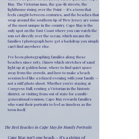
May. The Victorian inns, the gas-lit streets, the
lighthouse rising over the Point — it's a town that
feels caught between centuries, and the beaches that
wrap around the southern tip of New Jersey are some
of the most unique in the country. Cape May is the
only spot on the East Coast where you can watch the
sun set directly over the ocean, which means the
families I photograph here get a backdrop you simply
can't find anywhere else.
I've been photographing families along these
beaches since 1983. I know which stretches of sand
light up at golden hour, where to find quiet space
away from the crowds, and how to make a beach
session feel like a relaxed evening with your family —
not a stiff photo shoot. Whether you're staying at
Congress Hall, renting a Victorian in the historic
district, or visiting from out of state for a multi-
generational reunion, Cape May rewards families
who want their portraits to feel as timeless as the
town itself.
The Best Beaches in Cape May for Family Portraits
Cape May isn't one beach — it's a string of