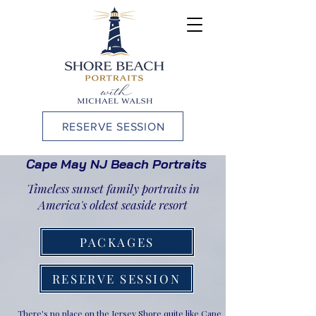
RESERVE SESSION
Cape May NJ Beach Portraits
Timeless sunset family portraits in
America's oldest seaside resort
PACKAGES
RESERVE SESSION
There's no place on the Jersey Shore quite like Cape