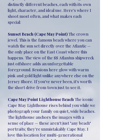
distinctly different beaches, each with its own
light, character, and ideal use. Here's where I
shoot most often, and what makes each
special:
Sunset Beach (Cape May Point)
The crown
jewel. This is the famous beach where you can
watch the sun set directly over the Atlantic —
the only place on the East Coast where this
happens. The view of the SS Atlantus shipwreck
just offshore adds an unforgettable
foreground. Sessions here glow with warm
pink and gold light unlike anywhere else on the
Jersey Shore. If you've never been, it's worth
the short drive from town just to see it.
Cape May Point Lighthouse Beach
The iconic
Cape May Lighthouse rises behind you while we
photograph your family on quiet, wide beaches.
The lighthouse anchors the images with a
sense of place — these aren't just "any beach"
portraits; they're unmistakably Cape May. I
love this location for multi-generational