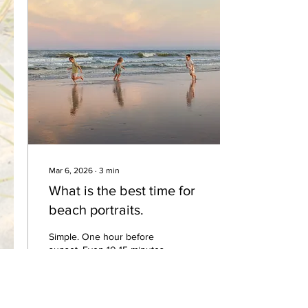
example images. Your
beach portrait is an
investment that will hang
on your walls for decades.
To ensure a timeless look
that highlights your family
and not just your clothes,
I...
Mar 6, 2026
∙
3
min
What is the best time for
beach portraits.
Simple. One hour before
sunset. Even 10-15 minutes
AFTER sunset If you’ve
ever seen a beautiful
beach portrait with warm
golden light and soft colors,