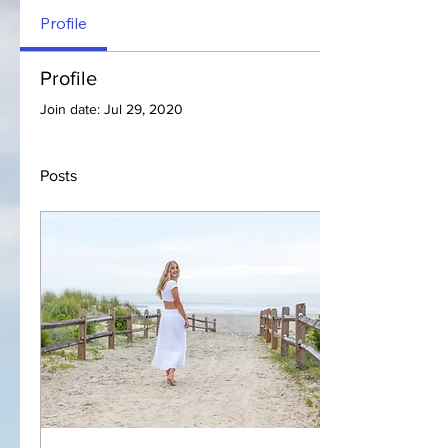
Profile
Profile
Join date: Jul 29, 2020
Posts