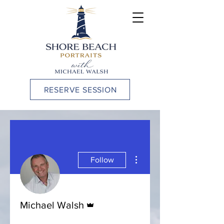
RESERVE SESSION
More actions
Follow
Admin
Michael Walsh