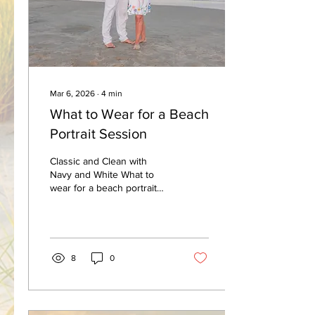
at the Beach Entrance On
the day of your...
Mar 6, 2026
∙
4
min
What to Wear for a Beach
Portrait Session
Classic and Clean with
Navy and White What to
wear for a beach portrait
session ! This is a question
I wish that more clients
would ask me...so...I created
a blog as well as a whole
webpage on my site to help
8
0
you answer this question.
Take a moment and visit
that page for more detailed
description as well as